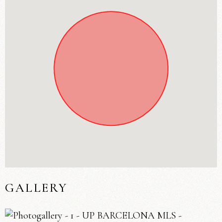
GALLERY