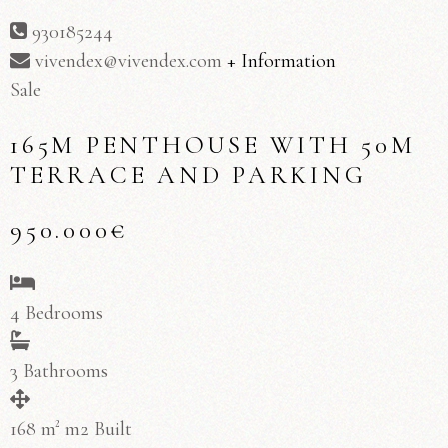
930185244
vivendex@vivendex.com
+ Information
Sale
165M PENTHOUSE WITH 50M
TERRACE AND PARKING
950.000€
4 Bedrooms
3 Bathrooms
168 m² m2 Built