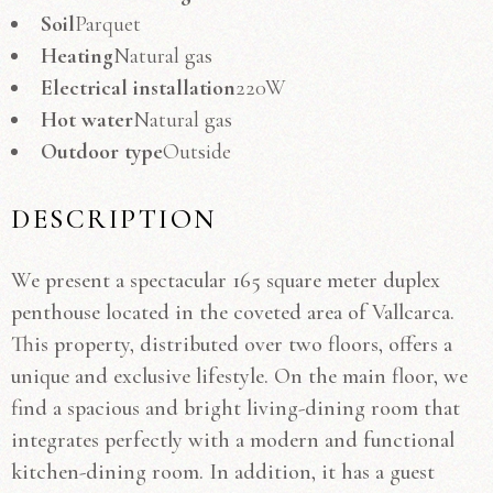
Soil
Parquet
Heating
Natural gas
Electrical installation
220W
Hot water
Natural gas
Outdoor type
Outside
DESCRIPTION
We present a spectacular 165 square meter duplex
penthouse located in the coveted area of ​​Vallcarca.
This property, distributed over two floors, offers a
unique and exclusive lifestyle. On the main floor, we
find a spacious and bright living-dining room that
integrates perfectly with a modern and functional
kitchen-dining room. In addition, it has a guest