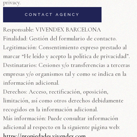
privacy.
Responsable: VIVENDEX BARCELONA
Finalidad: Gestión del formulario de contacto.
Legitimación: Consentimiento expreso prestado al
marcar “He leído y acepto la política de privacidad”.
Destinatarios: Cesiones y/o transferencias a terceras
empresas y/o organismos tal y como se indica en la
información adicional.
Derechos: Acceso, rectificación, oposición,
limitación, así como otros derechos debidamente
recogidos en la información adicional.
Más información: Puede consultar información
adicional al respecto en la siguiente página web:
https://propiedades.vivendex.com.