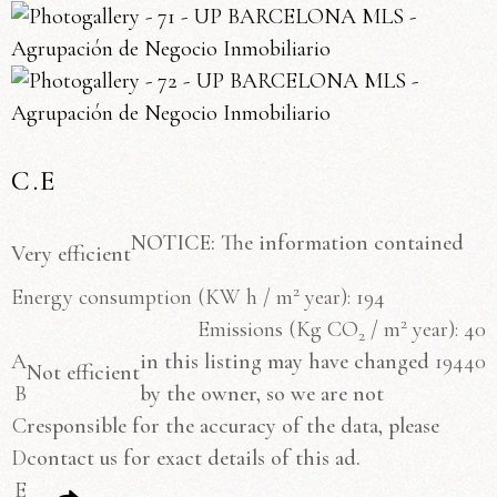
C.E
NOTICE: The information contained
Very efficient
2
Energy consumption
(KW h / m
year): 194
2
Emissions
(Kg CO
/ m
year): 40
2
A
in this listing may have changed
194
40
Not efficient
B
by the owner, so we are not
C
responsible for the accuracy of the data, please
D
contact us for exact details of this ad.
E