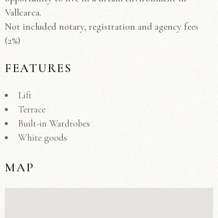
Vallcarca.
Not included notary, registration and agency fees
(2%)
FEATURES
Lift
Terrace
Built-in Wardrobes
White goods
MAP