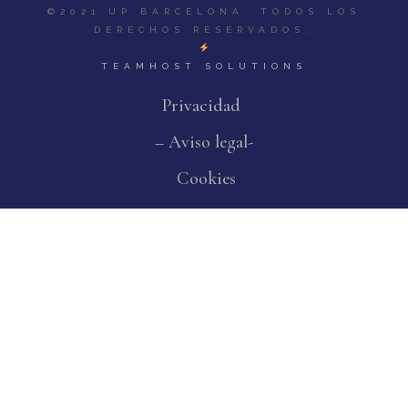
©2021 UP BARCELONA. TODOS LOS
DERECHOS RESERVADOS.
TEAMHOST SOLUTIONS
Privacidad
– Aviso legal-
Cookies