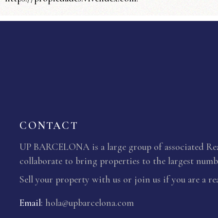
CONTACT
UP BARCELONA is a large group of associated Real
collaborate to bring properties to the largest numbe
Sell your property with us or join us if you are a re
Email
:
hola@upbarcelona.com