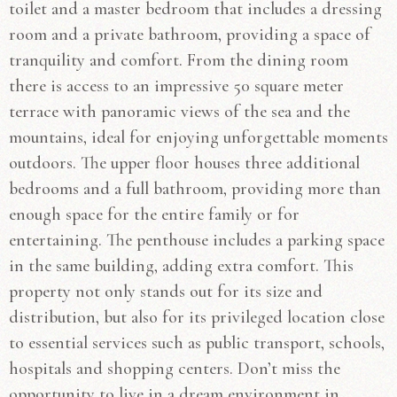
toilet and a master bedroom that includes a dressing
room and a private bathroom, providing a space of
tranquility and comfort. From the dining room
there is access to an impressive 50 square meter
terrace with panoramic views of the sea and the
mountains, ideal for enjoying unforgettable moments
outdoors. The upper floor houses three additional
bedrooms and a full bathroom, providing more than
enough space for the entire family or for
entertaining. The penthouse includes a parking space
in the same building, adding extra comfort. This
property not only stands out for its size and
distribution, but also for its privileged location close
to essential services such as public transport, schools,
hospitals and shopping centers. Don’t miss the
opportunity to live in a dream environment in