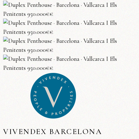
VIVENDEX BARCELONA