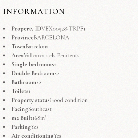
INFORMATION
Property ID
VEX00528-TRPF1
Province
BARCELONA
Town
Barcelona
Area
Vallcarca i els Penitents
Single bedrooms
2
Double Bedrooms
2
Bathrooms
2
Toilets
1
Property status
Good condition
Facing
Southeast
m2 Built
168m²
Parking
Yes
Air conditioning
Yes