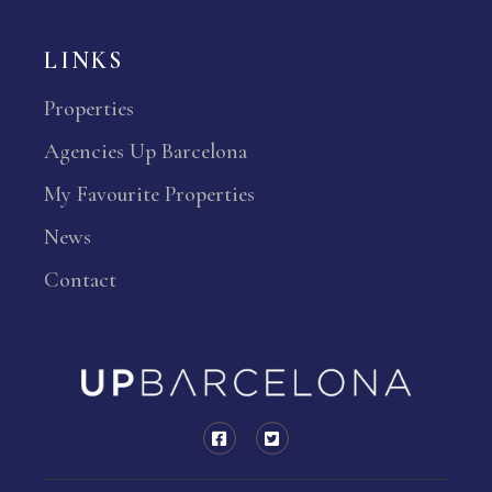
LINKS
Properties
Agencies Up Barcelona
My Favourite Properties
News
Contact