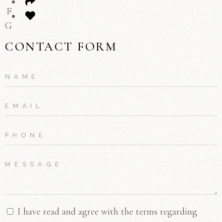
F
G
CONTACT FORM
I have read and agree with the terms regarding