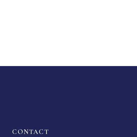
CONTACT