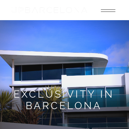
EXCLUSIVITY IN
BARCELONA