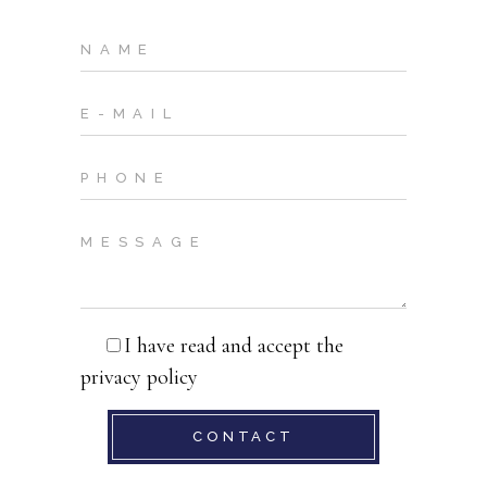
I have read and accept the
privacy policy
CONTACT