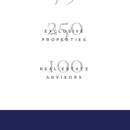
2
5
0
EXCLUSIVE
PROPERTIES
1
0
0
REAL ESTATE
ADVISORS