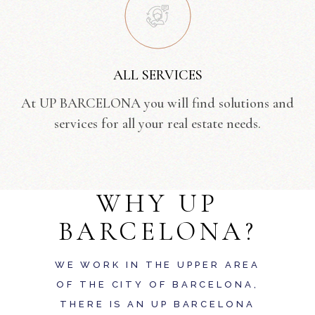
ALL SERVICES
At UP BARCELONA you will find solutions and
services for all your real estate needs.
WHY UP
BARCELONA?
WE WORK IN THE UPPER AREA
OF THE CITY OF BARCELONA,
THERE IS AN UP BARCELONA