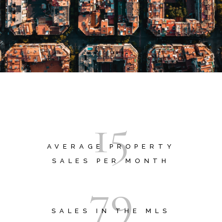
1
5
AVERAGE PROPERTY
SALES PER MONTH
7
9
SALES IN THE MLS