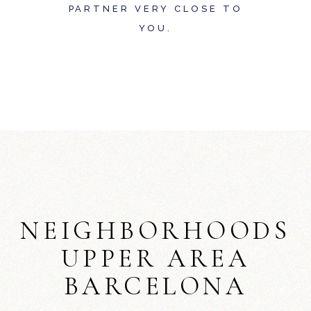
PARTNER VERY CLOSE TO
YOU.
NEIGHBORHOODS
UPPER AREA
BARCELONA