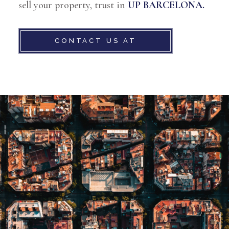
sell your property, trust in
UP BARCELONA.
CONTACT US AT