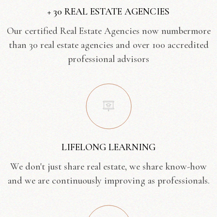
+ 30 REAL ESTATE AGENCIES
Our certified Real Estate Agencies now numbermore
than 30 real estate agencies and over 100 accredited
professional advisors
LIFELONG LEARNING
We don't just share real estate, we share know-how
and we are continuously improving as professionals.