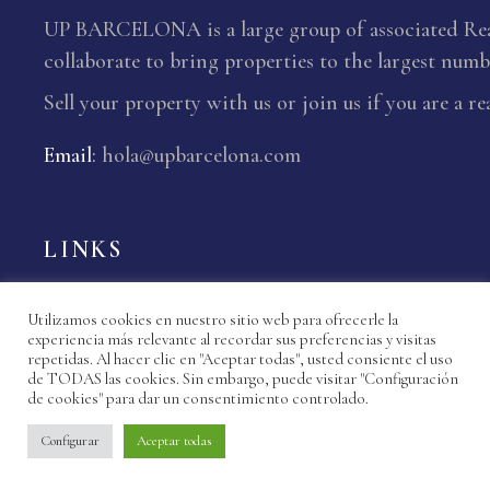
UP BARCELONA is a large group of associated Real
collaborate to bring properties to the largest numbe
Sell your property with us or join us if you are a re
Email
:
hola@upbarcelona.com
LINKS
Properties
Utilizamos cookies en nuestro sitio web para ofrecerle la
Agencies Up Barcelona
experiencia más relevante al recordar sus preferencias y visitas
repetidas. Al hacer clic en "Aceptar todas", usted consiente el uso
de TODAS las cookies. Sin embargo, puede visitar "Configuración
My Favourite Properties
de cookies" para dar un consentimiento controlado.
News
Configurar
Aceptar todas
Contact