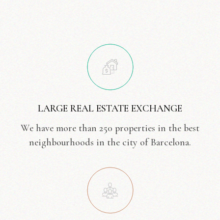
LARGE REAL ESTATE EXCHANGE
We have more than 250 properties in the best
neighbourhoods in the city of Barcelona.