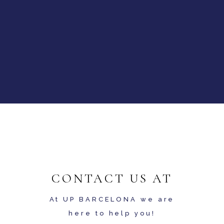
CONTACT US AT
At UP BARCELONA we are
here to help you!