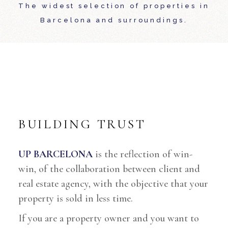
The widest selection of properties in
Barcelona and surroundings.
BUILDING TRUST
UP BARCELONA
is the reflection of win-
win, of the collaboration between client and
real estate agency, with the objective that your
property is sold in less time.
If you are a property owner and you want to