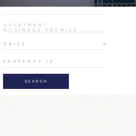
SEARCH